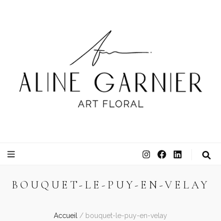
ATELIER ALINE GARNIER
ART FLORAL
BOUQUET-LE-PUY-EN-VELAY
Accueil
/
bouquet-le-puy-en-velay